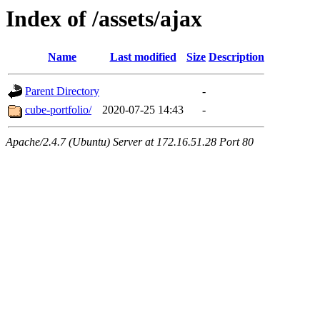
Index of /assets/ajax
Name
Last modified
Size
Description
Parent Directory
-
cube-portfolio/
2020-07-25 14:43
-
Apache/2.4.7 (Ubuntu) Server at 172.16.51.28 Port 80