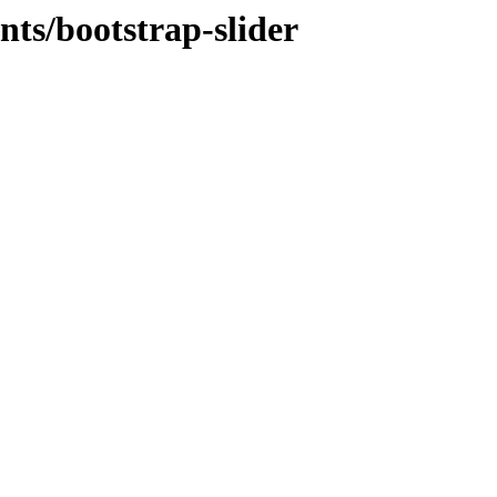
ts/bootstrap-slider