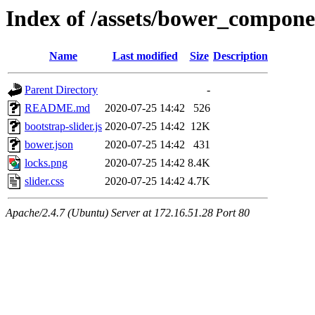
Index of /assets/bower_componen
Name
Last modified
Size
Description
Parent Directory
-
README.md
2020-07-25 14:42
526
bootstrap-slider.js
2020-07-25 14:42
12K
bower.json
2020-07-25 14:42
431
locks.png
2020-07-25 14:42
8.4K
slider.css
2020-07-25 14:42
4.7K
Apache/2.4.7 (Ubuntu) Server at 172.16.51.28 Port 80