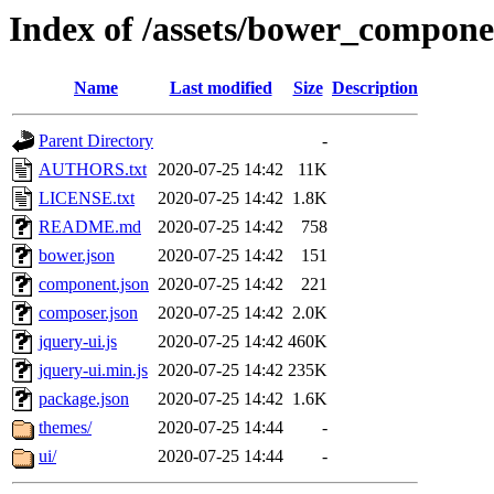
Index of /assets/bower_compone
Name
Last modified
Size
Description
Parent Directory
-
AUTHORS.txt
2020-07-25 14:42
11K
LICENSE.txt
2020-07-25 14:42
1.8K
README.md
2020-07-25 14:42
758
bower.json
2020-07-25 14:42
151
component.json
2020-07-25 14:42
221
composer.json
2020-07-25 14:42
2.0K
jquery-ui.js
2020-07-25 14:42
460K
jquery-ui.min.js
2020-07-25 14:42
235K
package.json
2020-07-25 14:42
1.6K
themes/
2020-07-25 14:44
-
ui/
2020-07-25 14:44
-