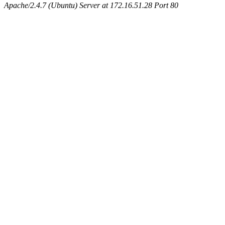
Apache/2.4.7 (Ubuntu) Server at 172.16.51.28 Port 80