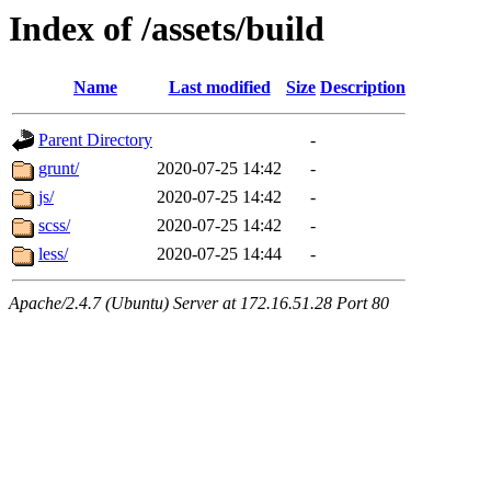
Index of /assets/build
Name
Last modified
Size
Description
Parent Directory
-
grunt/
2020-07-25 14:42
-
js/
2020-07-25 14:42
-
scss/
2020-07-25 14:42
-
less/
2020-07-25 14:44
-
Apache/2.4.7 (Ubuntu) Server at 172.16.51.28 Port 80