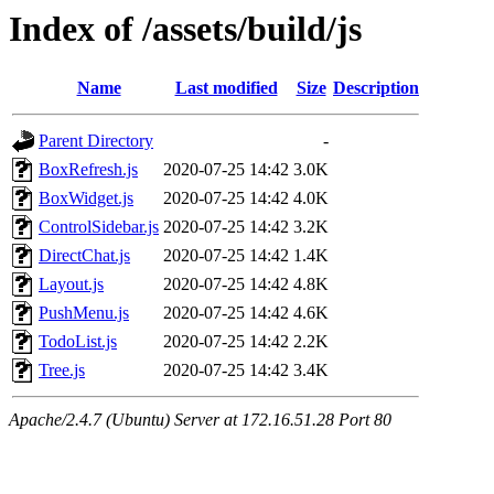
Index of /assets/build/js
Name
Last modified
Size
Description
Parent Directory
-
BoxRefresh.js
2020-07-25 14:42
3.0K
BoxWidget.js
2020-07-25 14:42
4.0K
ControlSidebar.js
2020-07-25 14:42
3.2K
DirectChat.js
2020-07-25 14:42
1.4K
Layout.js
2020-07-25 14:42
4.8K
PushMenu.js
2020-07-25 14:42
4.6K
TodoList.js
2020-07-25 14:42
2.2K
Tree.js
2020-07-25 14:42
3.4K
Apache/2.4.7 (Ubuntu) Server at 172.16.51.28 Port 80