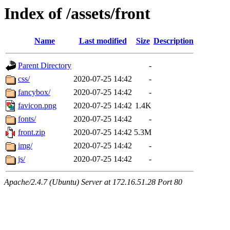
Index of /assets/front
Name
Last modified
Size
Description
Parent Directory
-
css/
2020-07-25 14:42
-
fancybox/
2020-07-25 14:42
-
favicon.png
2020-07-25 14:42
1.4K
fonts/
2020-07-25 14:42
-
front.zip
2020-07-25 14:42
5.3M
img/
2020-07-25 14:42
-
js/
2020-07-25 14:42
-
Apache/2.4.7 (Ubuntu) Server at 172.16.51.28 Port 80