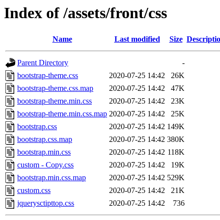
Index of /assets/front/css
Name
Last modified
Size
Descripti
Parent Directory
-
bootstrap-theme.css
2020-07-25 14:42
26K
bootstrap-theme.css.map
2020-07-25 14:42
47K
bootstrap-theme.min.css
2020-07-25 14:42
23K
bootstrap-theme.min.css.map
2020-07-25 14:42
25K
bootstrap.css
2020-07-25 14:42
149K
bootstrap.css.map
2020-07-25 14:42
380K
bootstrap.min.css
2020-07-25 14:42
118K
custom - Copy.css
2020-07-25 14:42
19K
bootstrap.min.css.map
2020-07-25 14:42
529K
custom.css
2020-07-25 14:42
21K
jquerysctipttop.css
2020-07-25 14:42
736