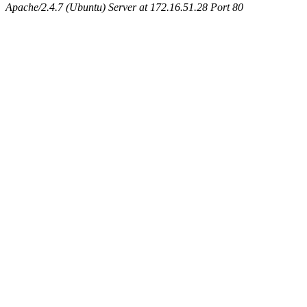
Apache/2.4.7 (Ubuntu) Server at 172.16.51.28 Port 80