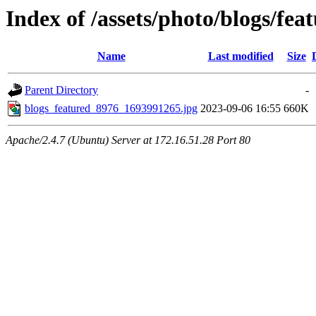
Index of /assets/photo/blogs/fea
Name
Last modified
Size
Parent Directory
-
blogs_featured_8976_1693991265.jpg
2023-09-06 16:55
660K
Apache/2.4.7 (Ubuntu) Server at 172.16.51.28 Port 80