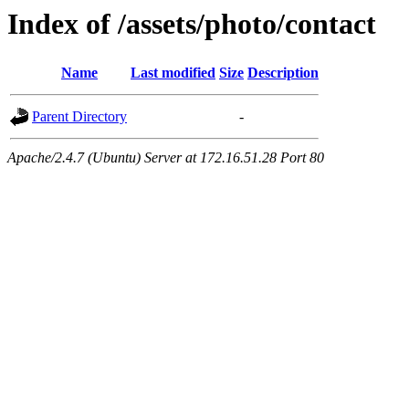
Index of /assets/photo/contact
Name
Last modified
Size
Description
Parent Directory
-
Apache/2.4.7 (Ubuntu) Server at 172.16.51.28 Port 80