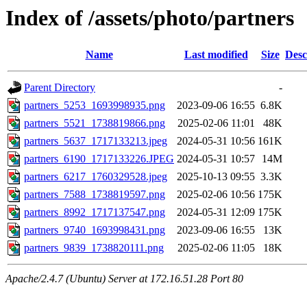
Index of /assets/photo/partners
Name
Last modified
Size
Desc
Parent Directory
-
partners_5253_1693998935.png
2023-09-06 16:55
6.8K
partners_5521_1738819866.png
2025-02-06 11:01
48K
partners_5637_1717133213.jpeg
2024-05-31 10:56
161K
partners_6190_1717133226.JPEG
2024-05-31 10:57
14M
partners_6217_1760329528.jpeg
2025-10-13 09:55
3.3K
partners_7588_1738819597.png
2025-02-06 10:56
175K
partners_8992_1717137547.png
2024-05-31 12:09
175K
partners_9740_1693998431.png
2023-09-06 16:55
13K
partners_9839_1738820111.png
2025-02-06 11:05
18K
Apache/2.4.7 (Ubuntu) Server at 172.16.51.28 Port 80