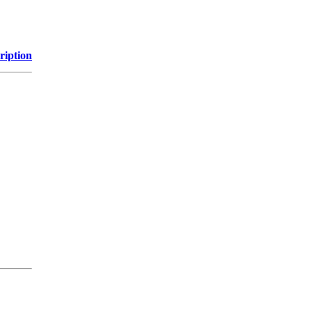
ription