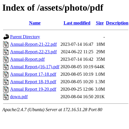
Index of /assets/photo/pdf
Name
Last modified
Size
Description
Parent Directory
-
Annual-Report-21-22.pdf
2023-07-14 16:47
18M
Annual-Report-22-23.pdf
2024-06-22 11:25
29M
Annual-Report.pdf
2023-07-14 16:42
35M
Annual Report-(16-17).pdf
2020-08-05 10:19
644K
Annual Report 17-18.pdf
2020-08-05 10:19
1.0M
Annual Report 18-19.pdf
2020-08-05 10:20
1.3M
Annual Report 19-20.pdf
2020-09-25 12:06
3.0M
down.pdf
2020-08-04 16:50
201K
Apache/2.4.7 (Ubuntu) Server at 172.16.51.28 Port 80