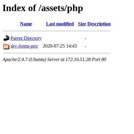
Index of /assets/php
Name
Last modified
Size
Description
Parent Directory
-
sky-forms-pro/
2020-07-25 14:43
-
Apache/2.4.7 (Ubuntu) Server at 172.16.51.28 Port 80