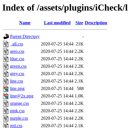
Index of /assets/plugins/iCheck/l
Name
Last modified
Size
Description
Parent Directory
-
_all.css
2020-07-25 14:44
21K
aero.css
2020-07-25 14:44
2.2K
blue.css
2020-07-25 14:44
2.2K
green.css
2020-07-25 14:44
2.2K
grey.css
2020-07-25 14:44
2.2K
line.css
2020-07-25 14:44
2.1K
line.png
2020-07-25 14:44
588
line@2x.png
2020-07-25 14:44
1.0K
orange.css
2020-07-25 14:44
2.2K
pink.css
2020-07-25 14:44
2.2K
purple.css
2020-07-25 14:44
2.2K
red.css
2020-07-25 14:44
2.1K