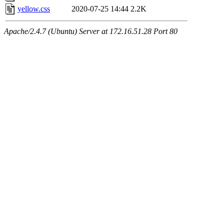
yellow.css
2020-07-25 14:44
2.2K
Apache/2.4.7 (Ubuntu) Server at 172.16.51.28 Port 80