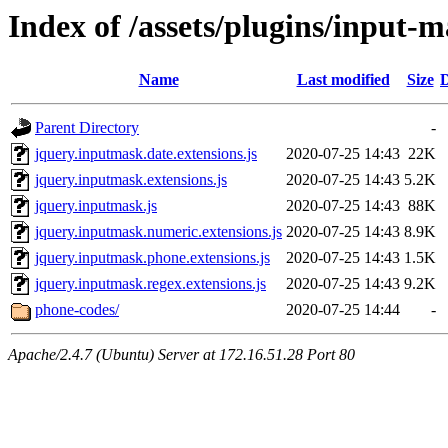
Index of /assets/plugins/input-
Name
Last modified
Size
D
Parent Directory
-
jquery.inputmask.date.extensions.js
2020-07-25 14:43
22K
jquery.inputmask.extensions.js
2020-07-25 14:43
5.2K
jquery.inputmask.js
2020-07-25 14:43
88K
jquery.inputmask.numeric.extensions.js
2020-07-25 14:43
8.9K
jquery.inputmask.phone.extensions.js
2020-07-25 14:43
1.5K
jquery.inputmask.regex.extensions.js
2020-07-25 14:43
9.2K
phone-codes/
2020-07-25 14:44
-
Apache/2.4.7 (Ubuntu) Server at 172.16.51.28 Port 80