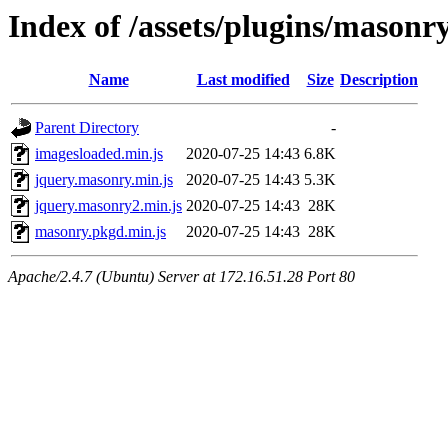
Index of /assets/plugins/masonr
Name
Last modified
Size
Description
Parent Directory
-
imagesloaded.min.js
2020-07-25 14:43
6.8K
jquery.masonry.min.js
2020-07-25 14:43
5.3K
jquery.masonry2.min.js
2020-07-25 14:43
28K
masonry.pkgd.min.js
2020-07-25 14:43
28K
Apache/2.4.7 (Ubuntu) Server at 172.16.51.28 Port 80