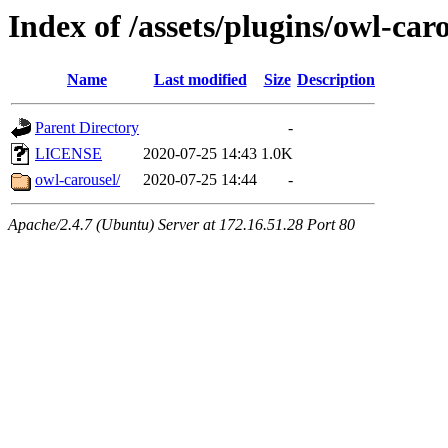
Index of /assets/plugins/owl-car
Name
Last modified
Size
Description
Parent Directory
-
LICENSE
2020-07-25 14:43
1.0K
owl-carousel/
2020-07-25 14:44
-
Apache/2.4.7 (Ubuntu) Server at 172.16.51.28 Port 80