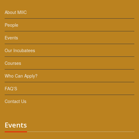
About MIIC
People
Events
Our Incubatees
Courses
Who Can Apply?
FAQ’S
Contact Us
Events