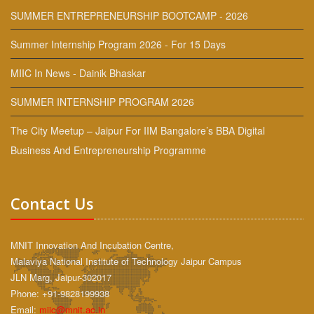
SUMMER ENTREPRENEURSHIP BOOTCAMP - 2026
Summer Internship Program 2026 - For 15 Days
MIIC In News - Dainik Bhaskar
SUMMER INTERNSHIP PROGRAM 2026
The City Meetup – Jaipur For IIM Bangalore’s BBA Digital
Business And Entrepreneurship Programme
Contact Us
MNIT Innovation And Incubation Centre,
Malaviya National Institute of Technology Jaipur Campus
JLN Marg, Jaipur-302017
Phone: +91-9828199938
Email:
miic@mnit.ac.in