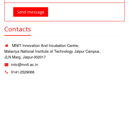
Send message
Contacts
MNIT Innovation And Incubation Centre,
Malaviya National Institute of Technology Jaipur Campus,
JLN Marg, Jaipur-302017
miic@mnit.ac.in
0141-2529066