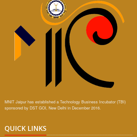
MNIT Jaipur has established a Technology Business Incubator (TBI)
sponsored by DST GOI, New Delhi in December 2016.
QUICK LINKS