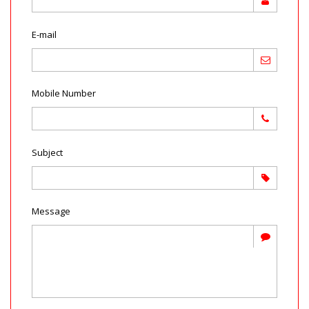
E-mail
Mobile Number
Subject
Message