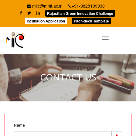
miic@mnit.ac.in
+91-9828199938
Rajasthan Green Innovation Challenge
Incubation Application
Pitch-deck Template
Toggle
navigation
CONTACT US
Name