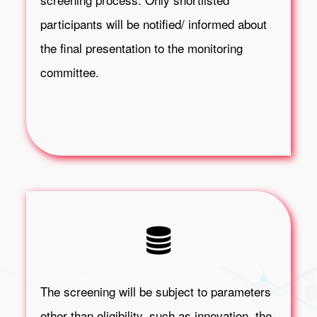
participants will be notified/ informed about
the final presentation to the monitoring
committee.
The screening will be subject to parameters
other than eligibility, such as innovation, the