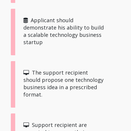
Applicant should
demonstrate his ability to build
a scalable technology business
startup
The support recipient
should propose one technology
business idea in a prescribed
format.
Support recipient are