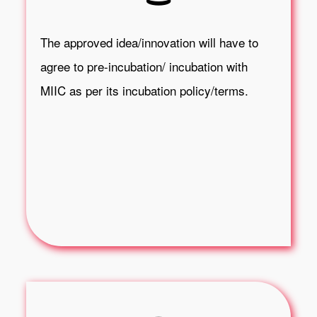
The approved idea/innovation will have to
agree to pre-incubation/ incubation with
MIIC as per its incubation policy/terms.