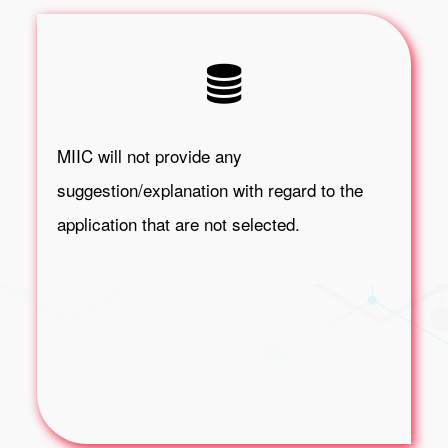
MIIC will not provide any
suggestion/explanation with regard to the
application that are not selected.