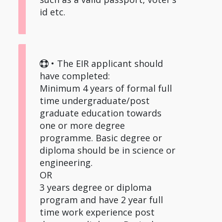
id etc.
• The EIR applicant should
have completed:
Minimum 4 years of formal full
time undergraduate/post
graduate education towards
one or more degree
programme. Basic degree or
diploma should be in science or
engineering.
OR
3 years degree or diploma
program and have 2 year full
time work experience post