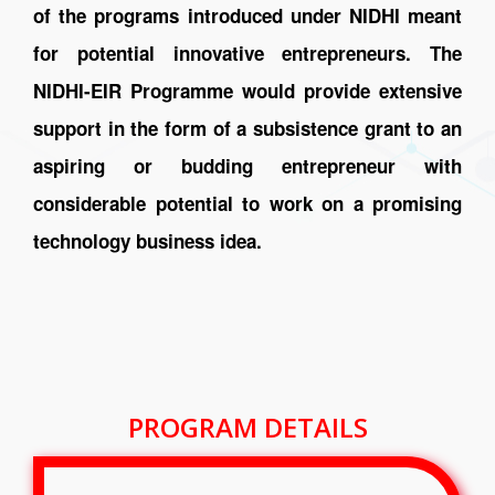
of the programs introduced under NIDHI meant
for potential innovative entrepreneurs. The
NIDHI-EIR Programme would provide extensive
support in the form of a subsistence grant to an
aspiring or budding entrepreneur with
considerable potential to work on a promising
technology business idea.
PROGRAM DETAILS