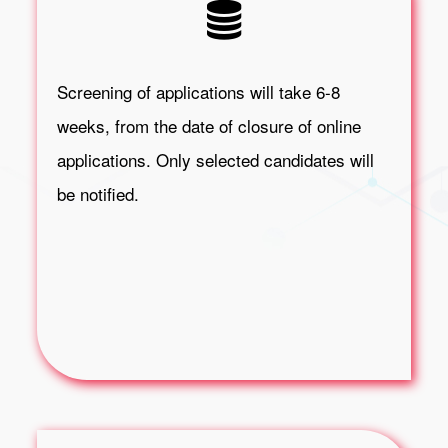
Screening of applications will take 6-8
weeks, from the date of closure of online
applications. Only selected candidates will
be notified.