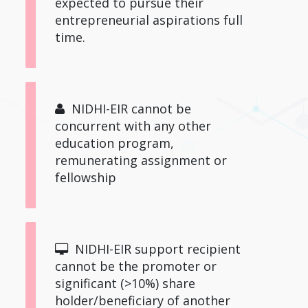
expected to pursue their
entrepreneurial aspirations full
time.
NIDHI-EIR cannot be
concurrent with any other
education program,
remunerating assignment or
fellowship
NIDHI-EIR support recipient
cannot be the promoter or
significant (>10%) share
holder/beneficiary of another