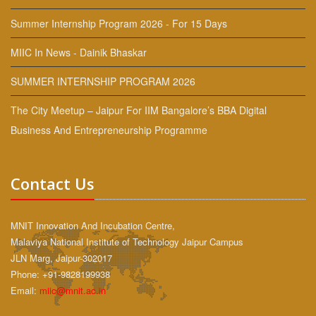
Summer Internship Program 2026 - For 15 Days
MIIC In News - Dainik Bhaskar
SUMMER INTERNSHIP PROGRAM 2026
The City Meetup – Jaipur For IIM Bangalore’s BBA Digital
Business And Entrepreneurship Programme
Contact Us
MNIT Innovation And Incubation Centre,
Malaviya National Institute of Technology Jaipur Campus
JLN Marg, Jaipur-302017
Phone: +91-9828199938
Email:
miic@mnit.ac.in