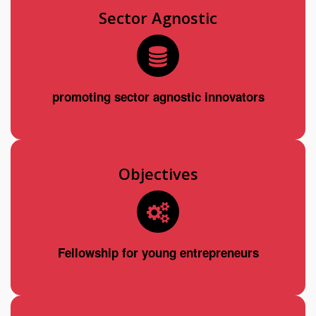
Sector Agnostic
promoting sector agnostic innovators
Objectives
Fellowship for young entrepreneurs