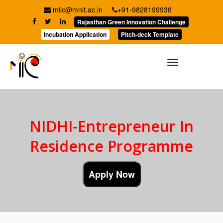
miic@mnit.ac.in
+91-9828199938
Rajasthan Green Innovation Challenge
Incubation Application
Pitch-deck Template
Toggle
navigation
NIDHI-Entrepreneur In
Residence Programme
Apply Now