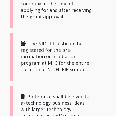
company at the time of
applying for and after receiving
the grant approval
The NIDHI-EIR should be
registered for the pre-
incubation or incubation
program at MIIC for the entire
duration of NIDHI-EIR support.
Preference shall be given for
a) technology business ideas
with larger technology
uncertainties and/ or long