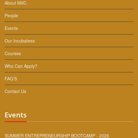
About MIIC
People
Events
Our Incubatees
Courses
Who Can Apply?
FAQ’S
Contact Us
Events
SUMMER ENTREPRENEURSHIP BOOTCAMP - 2026