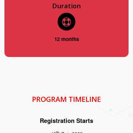
Duration
12 months
PROGRAM TIMELINE
Registration Starts
th