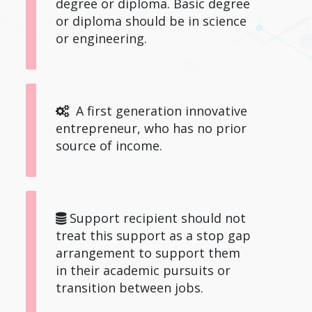
degree or diploma. Basic degree
or diploma should be in science
or engineering.
A first generation innovative
entrepreneur, who has no prior
source of income.
Support recipient should not
treat this support as a stop gap
arrangement to support them
in their academic pursuits or
transition between jobs.