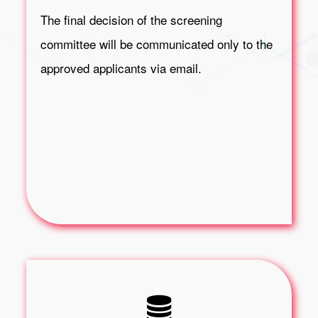
The final decision of the screening
committee will be communicated only to the
approved applicants via email.