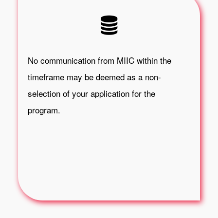
No communication from MIIC within the
timeframe may be deemed as a non-
selection of your application for the
program.