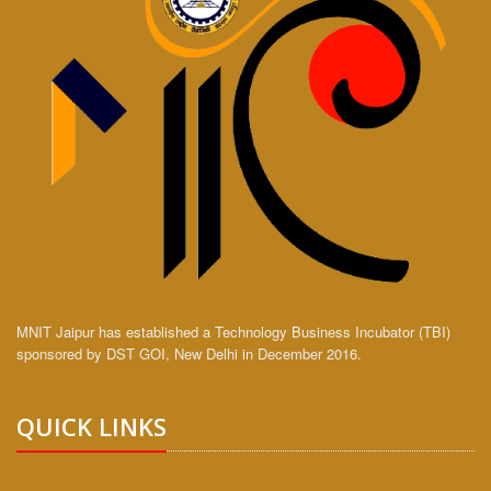
MNIT Jaipur has established a Technology Business Incubator (TBI)
sponsored by DST GOI, New Delhi in December 2016.
QUICK LINKS