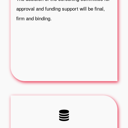
approval and funding support will be final,
firm and binding.