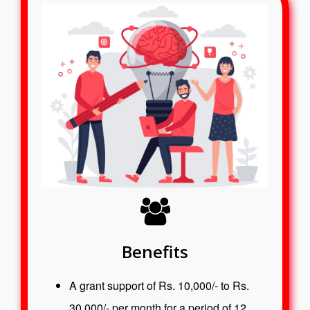
Benefits
A grant support of Rs. 10,000/- to Rs.
30,000/- per month for a period of 12