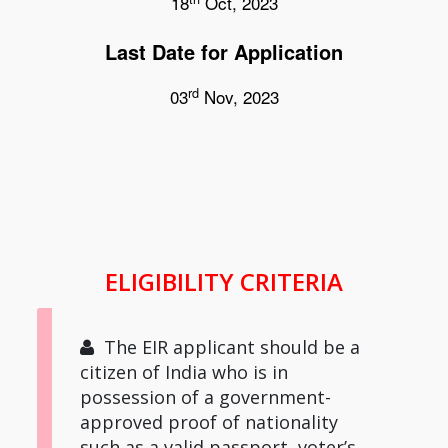
18
Oct, 2023
Last Date for Application
rd
03
Nov, 2023
ELIGIBILITY CRITERIA
The EIR applicant should be a
citizen of India who is in
possession of a government-
approved proof of nationality
such as a valid passport, voter’s