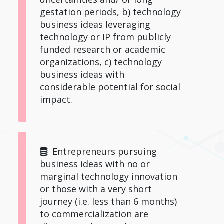
gestation periods, b) technology
business ideas leveraging
technology or IP from publicly
funded research or academic
organizations, c) technology
business ideas with
considerable potential for social
impact.
Entrepreneurs pursuing
business ideas with no or
marginal technology innovation
or those with a very short
journey (i.e. less than 6 months)
to commercialization are