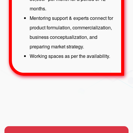
months.
Mentoring support & experts connect for
product formulation, commercialization,
business conceptualization, and
preparing market strategy.
Working spaces as per the availability.