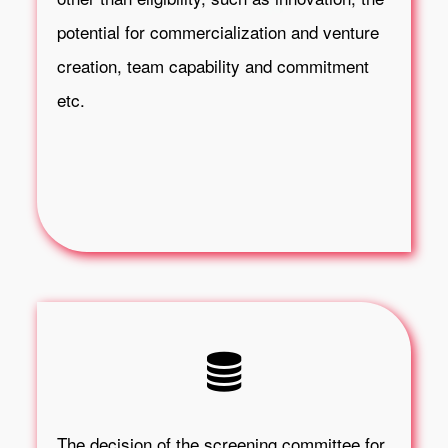
potential for commercialization and venture
creation, team capability and commitment
etc.
The decision of the screening committee for