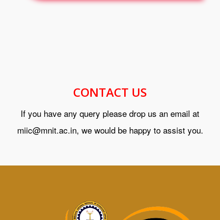
CONTACT US
If you have any query please drop us an email at
miic@mnit.ac.in, we would be happy to assist you.