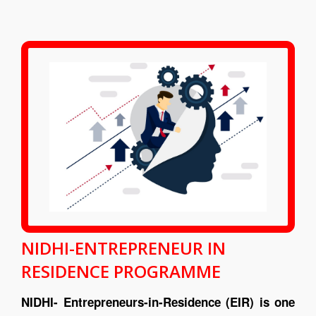
NIDHI-ENTREPRENEUR IN
RESIDENCE PROGRAMME
NIDHI- Entrepreneurs-in-Residence (EIR) is one