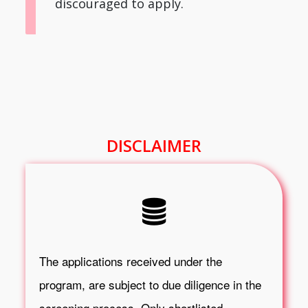
discouraged to apply.
DISCLAIMER
The applications received under the
program, are subject to due diligence in the
screening process. Only shortlisted